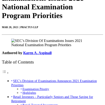
National Examination
Program Priorities
MAR 28, 2021 | PRACTUS LLP
Authored by
Karen A. Aspinall
Table of Contents
SEC’s Division of Examinations Announces 2021 Examination
Priorities
Examination Priority
Highlights
Retail Investors – Particularly Seniors and Those Saving for
Retirement
Retail-Targeted Investments