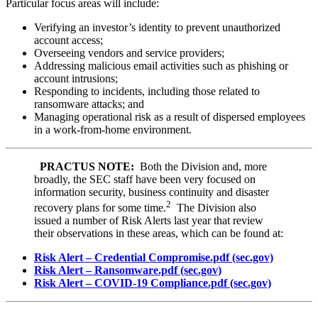
Particular focus areas will include:
Verifying an investor’s identity to prevent unauthorized
account access;
Overseeing vendors and service providers;
Addressing malicious email activities such as phishing or
account intrusions;
Responding to incidents, including those related to
ransomware attacks; and
Managing operational risk as a result of dispersed employees
in a work-from-home environment.
PRACTUS NOTE:
Both the Division and, more
broadly, the SEC staff have been very focused on
information security, business continuity and disaster
2
recovery plans for some time.
The Division also
issued a number of Risk Alerts last year that review
their observations in these areas, which can be found at:
Risk Alert – Credential Compromise.pdf (sec.gov)
Risk Alert – Ransomware.pdf (sec.gov)
Risk Alert – COVID-19 Compliance.pdf (sec.gov)