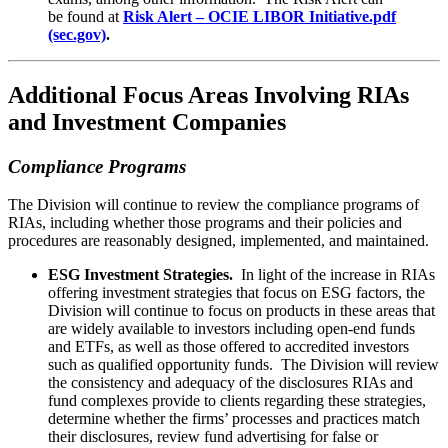
be found at
Risk Alert – OCIE LIBOR Initiative.pdf
(sec.gov)
.
Additional Focus Areas Involving RIAs
and Investment Companies
Compliance Programs
The Division will continue to review the compliance programs of
RIAs, including whether those programs and their policies and
procedures are reasonably designed, implemented, and maintained.
ESG Investment Strategies.
In light of the increase in RIAs
offering investment strategies that focus on ESG factors, the
Division will continue to focus on products in these areas that
are widely available to investors including open-end funds
and ETFs, as well as those offered to accredited investors
such as qualified opportunity funds. The Division will review
the consistency and adequacy of the disclosures RIAs and
fund complexes provide to clients regarding these strategies,
determine whether the firms’ processes and practices match
their disclosures, review fund advertising for false or