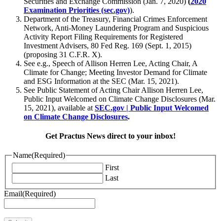
Securities and Exchange Commission (Jan. 7, 2020)
(
2020
Examination Priorities (sec.gov)
).
Department of the Treasury, Financial Crimes Enforcement
Network, Anti-Money Laundering Program and Suspicious
Activity Report Filing Requirements for Registered
Investment Advisers, 80 Fed Reg. 169 (Sept. 1, 2015)
(proposing 31 C.F.R. X).
See e.g., Speech of Allison Herren Lee, Acting Chair, A
Climate for Change; Meeting Investor Demand for Climate
and ESG Information at the SEC (Mar. 15, 2021).
See Public Statement of Acting Chair Allison Herren Lee,
Public Input Welcomed on Climate Change Disclosures (Mar.
15, 2021), available at
SEC.gov | Public Input Welcomed
on Climate Change Disclosures
.
Get Practus News direct to your inbox!
Name
(Required)
First
Last
Email
(Required)