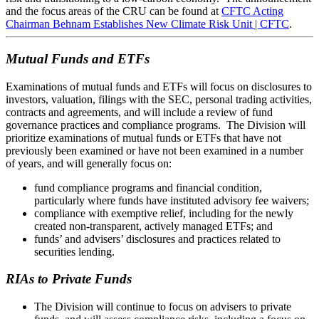
and the focus areas of the CRU can be found at
CFTC Acting
Chairman Behnam Establishes New Climate Risk Unit | CFTC
.
Mutual Funds and ETFs
Examinations of mutual funds and ETFs will focus on disclosures to
investors, valuation, filings with the SEC, personal trading activities,
contracts and agreements, and will include a review of fund
governance practices and compliance programs. The Division will
prioritize examinations of mutual funds or ETFs that have not
previously been examined or have not been examined in a number
of years, and will generally focus on:
fund compliance programs and financial condition,
particularly where funds have instituted advisory fee waivers;
compliance with exemptive relief, including for the newly
created non-transparent, actively managed ETFs; and
funds’ and advisers’ disclosures and practices related to
securities lending.
RIAs to Private Funds
The Division will continue to focus on advisers to private