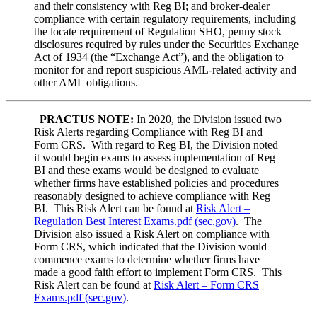
and their consistency with Reg BI; and broker-dealer
compliance with certain regulatory requirements, including
the locate requirement of Regulation SHO, penny stock
disclosures required by rules under the Securities Exchange
Act of 1934 (the “Exchange Act”), and the obligation to
monitor for and report suspicious AML-related activity and
other AML obligations.
PRACTUS NOTE:
In 2020, the Division issued two
Risk Alerts regarding Compliance with Reg BI and
Form CRS. With regard to Reg BI, the Division noted
it would begin exams to assess implementation of Reg
BI and these exams would be designed to evaluate
whether firms have established policies and procedures
reasonably designed to achieve compliance with Reg
BI. This Risk Alert can be found at
Risk Alert –
Regulation Best Interest Exams.pdf (sec.gov)
. The
Division also issued a Risk Alert on compliance with
Form CRS, which indicated that the Division would
commence exams to determine whether firms have
made a good faith effort to implement Form CRS. This
Risk Alert can be found at
Risk Alert – Form CRS
Exams.pdf (sec.gov)
.