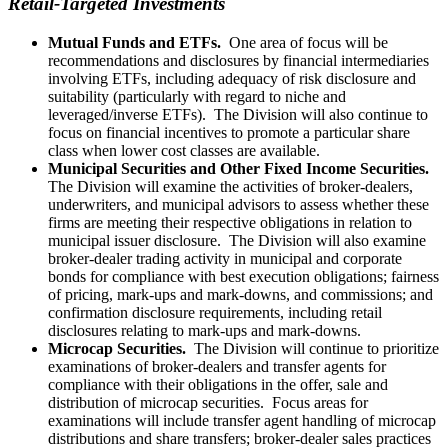
Retail-Targeted Investments
Mutual Funds and ETFs.
One area of focus will be
recommendations and disclosures by financial intermediaries
involving ETFs, including adequacy of risk disclosure and
suitability (particularly with regard to niche and
leveraged/inverse ETFs). The Division will also continue to
focus on f
inancial incentives to promote a particular share
class when lower cost classes are available.
Municipal Securities and Other Fixed Income Securities.
The Division will examine the activities of broker-dealers,
underwriters, and municipal advisors to assess whether these
firms are meeting their respective obligations in relation to
municipal issuer disclosure. The Division will also examine
broker-dealer trading activity in municipal and corporate
bonds for compliance with best execution obligations; fairness
of pricing, mark-ups and mark-downs, and commissions; and
confirmation disclosure requirements, including retail
disclosures relating to mark-ups and mark-downs.
Microcap Securities.
The Division
will continue to prioritize
examinations of broker-dealers and transfer agents for
compliance with their obligations in the offer, sale and
distribution of microcap securities. Focus areas for
examinations will include transfer agent handling of microcap
distributions and share transfers; broker-dealer sales practices