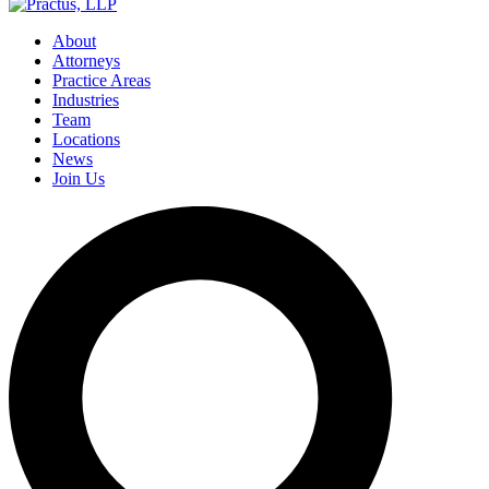
About
Attorneys
Practice Areas
Industries
Team
Locations
News
Join Us