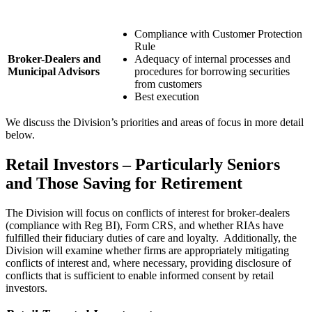
Compliance with Customer Protection
Rule
Broker-Dealers and
Adequacy of internal processes and
Municipal Advisors
procedures for borrowing securities
from customers
Best execution
We discuss the Division’s priorities and areas of focus in more detail
below.
Retail Investors – Particularly Seniors
and Those Saving for Retirement
The Division will focus on conflicts of interest for broker-dealers
(compliance with Reg BI), Form CRS, and whether RIAs have
fulfilled their fiduciary duties of care and loyalty. Additionally, the
Division will examine whether firms are appropriately mitigating
conflicts of interest and, where necessary, providing disclosure of
conflicts that is sufficient to enable informed consent by retail
investors.