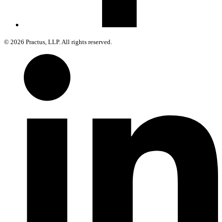
© 2026 Practus, LLP. All rights reserved.