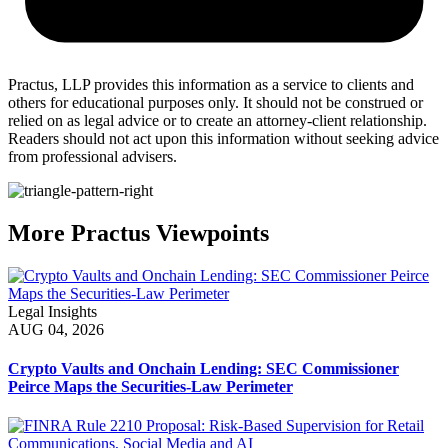
Practus, LLP provides this information as a service to clients and
others for educational purposes only. It should not be construed or
relied on as legal advice or to create an attorney-client relationship.
Readers should not act upon this information without seeking advice
from professional advisers.
More Practus Viewpoints
Legal Insights
AUG 04, 2026
Crypto Vaults and Onchain Lending: SEC Commissioner
Peirce Maps the Securities-Law Perimeter