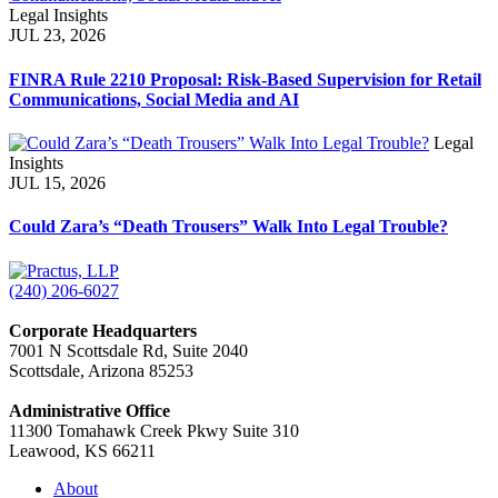
Legal Insights
JUL 23, 2026
FINRA Rule 2210 Proposal: Risk-Based Supervision for Retail
Communications, Social Media and AI
Legal
Insights
JUL 15, 2026
Could Zara’s “Death Trousers” Walk Into Legal Trouble?
(240) 206-6027
Corporate Headquarters
7001 N Scottsdale Rd, Suite 2040
Scottsdale, Arizona 85253
Administrative Office
11300 Tomahawk Creek Pkwy Suite 310
Leawood, KS 66211
About