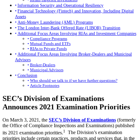
Information Security and Operational Resiliency
Financial Technology (Fintech) and Innovation, Including Digital
Assets
Anti-Money Laundering (AML) Programs
The London Inter-Bank Offered Rate (LIBOR) Transition
Additional Focus Areas Involving RIAs and Investment Companies
Compliance Programs
Mutual Funds and ETFs
RIAs to Private Funds
Additional Focus Areas Involving Broker-Dealers and Municipal
Advisors
Broker-Dealers
Municipal Advisors
Conclusion
Who should we talk to if we have further questions?
Article Footnotes
SEC’s Division of Examinations
Announces 2021 Examination Priorities
On March 3, 2021, the
SEC’s Division of Examinations
(formerly
the Office of Compliance Inspections and Examinations) published
1
its 2021 examination priorities.
The Division’s examination
priorities include certain practices, products and services that, in the