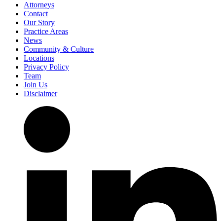
Attorneys
Contact
Our Story
Practice Areas
News
Community & Culture
Locations
Privacy Policy
Team
Join Us
Disclaimer