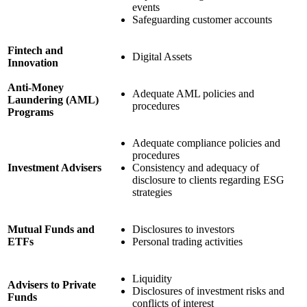
events
Safeguarding customer accounts
Fintech and
Digital Assets
Innovation
Anti-Money
Adequate AML policies and
Laundering (AML)
procedures
Programs
Adequate compliance policies and
procedures
Investment Advisers
Consistency and adequacy of
disclosure to clients regarding ESG
strategies
Mutual Funds and
Disclosures to investors
ETFs
Personal trading activities
Liquidity
Advisers to Private
Disclosures of investment risks and
Funds
conflicts of interest