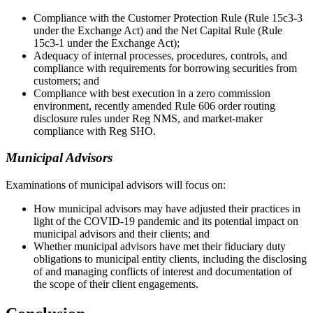
Compliance with the Customer Protection Rule (Rule 15c3-3
under the Exchange Act) and the Net Capital Rule (Rule
15c3-1 under the Exchange Act);
Adequacy of internal processes, procedures, controls, and
compliance with requirements for borrowing securities from
customers; and
Compliance with best execution in a zero commission
environment, recently amended Rule 606 order routing
disclosure rules under Reg NMS, and market-maker
compliance with Reg SHO.
Municipal Advisors
Examinations of municipal advisors will focus on:
How municipal advisors may have adjusted their practices in
light of the COVID-19 pandemic and its potential impact on
municipal advisors and their clients; and
Whether municipal advisors have met their fiduciary duty
obligations to municipal entity clients, including the disclosing
of and managing conflicts of interest and documentation of
the scope of their client engagements.