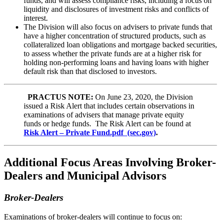
funds, and will assess compliance risks, including a focus on
liquidity and disclosures of investment risks and conflicts of
interest.
The Division will also focus on advisers to private funds that
have a higher concentration of structured products, such as
collateralized loan obligations and mortgage backed securities,
to assess whether the private funds are at a higher risk for
holding non-performing loans and having loans with higher
default risk than that disclosed to investors.
PRACTUS NOTE:
On June 23, 2020, the Division
issued a Risk Alert that includes certain observations in
examinations of advisers that manage private equity
funds or hedge funds. The Risk Alert can be found at
Risk Alert – Private Fund.pdf (sec.gov)
.
Additional Focus Areas Involving Broker-
Dealers and Municipal Advisors
Broker-Dealers
Examinations of broker-dealers will continue to focus on: