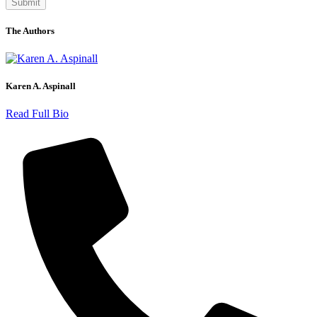
The Authors
Karen A. Aspinall
Read Full Bio