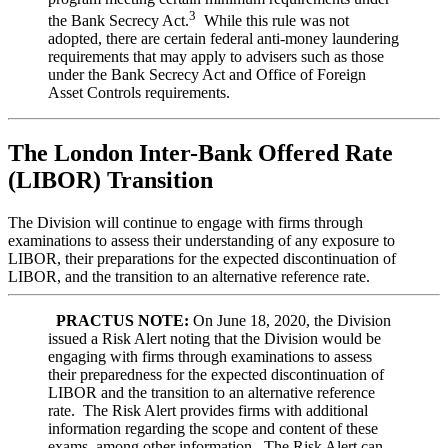
3
the Bank Secrecy Act.
While this rule was not
adopted, there are certain federal anti-money laundering
requirements that may apply to advisers such as those
under the Bank Secrecy Act and Office of Foreign
Asset Controls requirements.
The London Inter-Bank Offered Rate
(LIBOR) Transition
The Division will continue to engage with firms through
examinations to assess their understanding of any exposure to
LIBOR, their preparations for the expected discontinuation of
LIBOR, and the transition to an alternative reference rate.
PRACTUS NOTE:
On June 18, 2020, the Division
issued a Risk Alert noting that the Division would be
engaging with firms through examinations to assess
their preparedness for the expected discontinuation of
LIBOR and the transition to an alternative reference
rate. The Risk Alert provides firms with additional
information regarding the scope and content of these
exams, among other information. The Risk Alert can