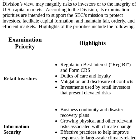
Division’s view, may magnify risks to investors or to the integrity of
U.S. capital markets. According to the Division, its examination
priorities are intended to support the SEC’s mission to protect
investors, facilitate capital formation, and maintain fair, orderly, and
efficient markets. Highlights of the priorities include the following:
Examination
Highlights
Priority
Regulation Best Interest (“Reg BI”)
and Form CRS
Duties of care and loyalty
Retail Investors
Mitigation and disclosure of conflicts
Investments used by retail investors
that present elevated risks
Business continuity and disaster
recovery plans
Growing physical and other relevant
Information
risks associated with climate change
Security
Effective practices to help improve
responses to large-scale climate-related