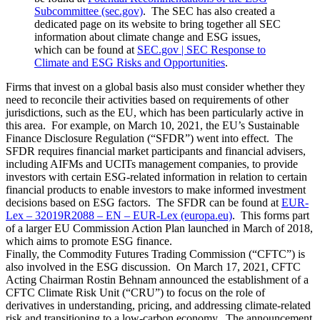
Subcommittee (sec.gov)
. The SEC has also created a
dedicated page on its website to bring together all SEC
information about climate change and ESG issues,
which can be found at
SEC.gov | SEC Response to
Climate and ESG Risks and Opportunities
.
Firms that invest on a global basis also must consider whether they
need to reconcile their activities based on requirements of other
jurisdictions, such as the EU, which has been particularly active in
this area. For example, on March 10, 2021, the EU’s Sustainable
Finance Disclosure Regulation (“SFDR”) went into effect. The
SFDR requires financial market participants and financial advisers,
including AIFMs and UCITs management companies, to provide
investors with certain ESG-related information in relation to certain
financial products to enable investors to make informed investment
decisions based on ESG factors. The SFDR can be found at
EUR-
Lex – 32019R2088 – EN – EUR-Lex (europa.eu)
. This forms part
of a larger EU Commission Action Plan launched in March of 2018,
which aims to promote ESG finance.
Finally, the Commodity Futures Trading Commission (“CFTC”) is
also involved in the ESG discussion. On March 17, 2021, CFTC
Acting Chairman Rostin Behnam announced the establishment of a
CFTC Climate Risk Unit (“CRU”) to focus on the role of
derivatives in understanding, pricing, and addressing climate-related
risk and transitioning to a low-carbon economy. The announcement