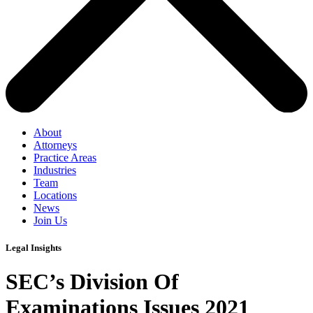
About
Attorneys
Practice Areas
Industries
Team
Locations
News
Join Us
Legal Insights
SEC’s Division Of
Examinations Issues 2021