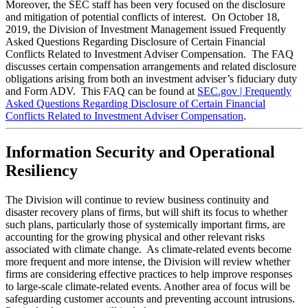
Moreover, the SEC staff has been very focused on the disclosure
and mitigation of potential conflicts of interest. On October 18,
2019, the Division of Investment Management issued Frequently
Asked Questions Regarding Disclosure of Certain Financial
Conflicts Related to Investment Adviser Compensation. The FAQ
discusses certain compensation arrangements and related disclosure
obligations arising from both an investment adviser’s fiduciary duty
and Form ADV. This FAQ can be found at
SEC.gov | Frequently
Asked Questions Regarding Disclosure of Certain Financial
Conflicts Related to Investment Adviser Compensation
.
Information Security and Operational
Resiliency
The Division will continue to review business continuity and
disaster recovery plans of firms, but will shift its focus to whether
such plans, particularly those of systemically important firms, are
accounting for the growing physical and other relevant risks
associated with climate change. As climate-related events become
more frequent and more intense, the Division will review whether
firms are considering effective practices to help improve responses
to large-scale climate-related events.
Another area of focus will be
safeguarding customer accounts and preventing account intrusions.