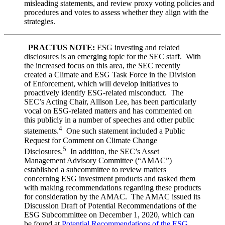
misleading statements, and review proxy voting policies and
procedures and votes to assess whether they align with the
strategies.
PRACTUS NOTE:
ESG investing and related
disclosures is an emerging topic for the SEC staff. With
the increased focus on this area, the SEC recently
created a Climate and ESG Task Force in the Division
of Enforcement, which will develop initiatives to
proactively identify ESG-related misconduct. The
SEC’s Acting Chair, Allison Lee, has been particularly
vocal on ESG-related matters and has commented on
this publicly in a number of speeches and other public
4
statements.
One such statement included a Public
Request for Comment on Climate Change
5
Disclosures.
In addition, the SEC’s Asset
Management Advisory Committee (“AMAC”)
established a subcommittee to review matters
concerning ESG investment products and tasked them
with making recommendations regarding these products
for consideration by the AMAC. The AMAC issued its
Discussion Draft of Potential Recommendations of the
ESG Subcommittee on December 1, 2020, which can
be found at
Potential Recommendations of the ESG