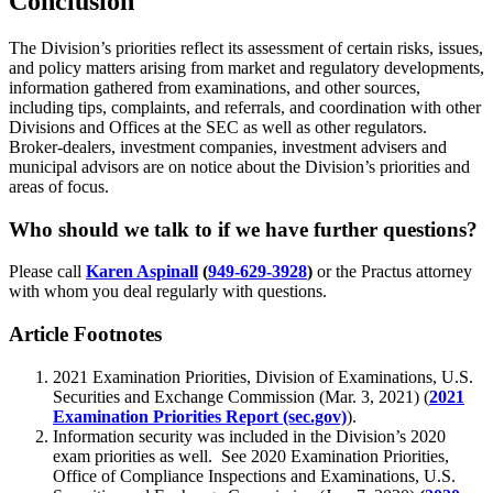
Conclusion
The Division’s priorities reflect its assessment of certain risks, issues,
and policy matters arising from market and regulatory developments,
information gathered from examinations, and other sources,
including tips, complaints, and referrals, and coordination with other
Divisions and Offices at the SEC as well as other regulators.
Broker-dealers, investment companies, investment advisers and
municipal advisors are on notice about the Division’s priorities and
areas of focus.
Who should we talk to if we have further questions?
Please call
Karen Aspinall
(
949-629-3928
)
or the Practus attorney
with whom you deal regularly with questions.
Article Footnotes
2021 Examination Priorities, Division of Examinations, U.S.
Securities and Exchange Commission (Mar. 3, 2021) (
2021
Examination Priorities Report (sec.gov)
).
Information security was included in the Division’s 2020
exam priorities as well. See 2020 Examination Priorities,
Office of Compliance Inspections and Examinations, U.S.