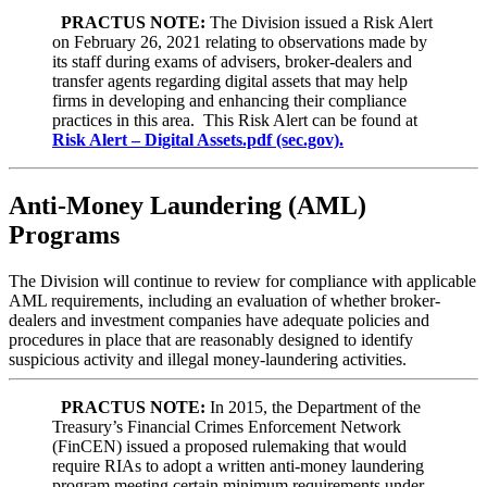
PRACTUS NOTE:
The
Division issued a Risk Alert
on February 26, 2021 relating to observations made by
its staff during exams of advisers, broker-dealers and
transfer agents regarding digital assets that may help
firms in developing and enhancing their compliance
practices in this area. This Risk Alert can be found at
Risk Alert – Digital Assets.pdf (sec.gov).
Anti-Money Laundering (AML)
Programs
The Division will continue to review for compliance with applicable
AML requirements, including an evaluation of whether broker-
dealers and investment companies have adequate policies and
procedures in place that are reasonably designed to identify
suspicious activity and illegal money-laundering activities.
PRACTUS NOTE:
In 2015, the Department of the
Treasury’s Financial Crimes Enforcement Network
(FinCEN) issued a proposed rulemaking that would
require RIAs to adopt a written anti-money laundering
program meeting certain minimum requirements under