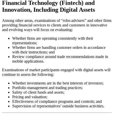
Financial Technology (Fintech) and
Innovation, Including Digital Assets
Among other areas, examinations of “robo-advisers” and other firms
providing financial services to clients and customers in innovative
and evolving ways will focus on evaluating:
Whether firms are operating consistently with their
representations;
Whether firms are handling customer orders in accordance
with their instructions; and
Review compliance around trade recommendations made in
mobile applications.
Examinations of market participants engaged with digital assets will
continue to assess the following:
Whether investments are in the best interests of investors;
Portfolio management and trading practices;
Safety of client funds and assets;
Pricing and valuation;
Effectiveness of compliance programs and controls; and
Supervision of representatives’ outside business activities.